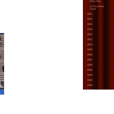
Peter Pan
A Christmas
Carol
2016
2015
2014
2013
2012
2011
2010
2009
2008
2007
2006
2005
2004
2003
2002
2001
2000
1999
1998
1997