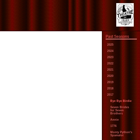
Past Seasons
2025
2024
2023
2022
2021
2020
2019
2018
2017
Bye Bye Birdie
Seven Brides
for Seven
Brothers
Annie
1776
Monty Python's
Spamalot