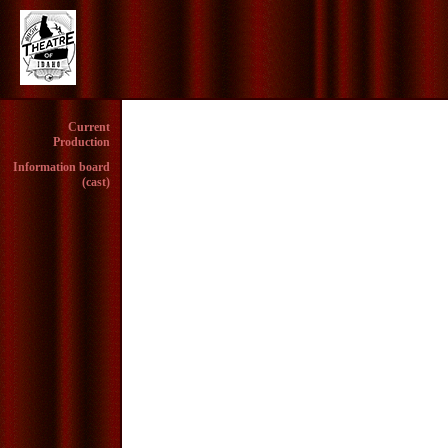
Current
Production
Information board
(cast)