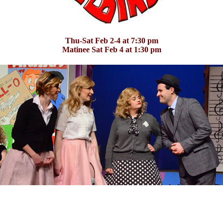
Thu-Sat Feb 2-4 at 7:30 pm
Matinee Sat Feb 4 at 1:30 pm