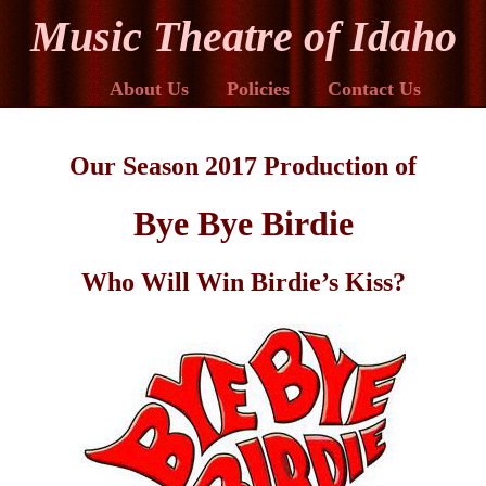
Music Theatre of Idaho
About Us
Policies
Contact Us
Our Season 2017 Production of
Bye Bye Birdie
Who Will Win Birdie’s Kiss?