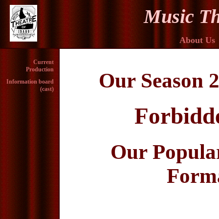
Music Th
About Us
Current
Production
Our Season 2
Information board
(cast)
Forbidd
Our Popula
Forma