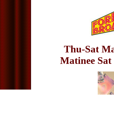
Thu-Sat Ma
Matinee Sat