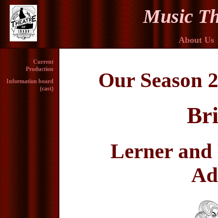
Music Th
About Us
Current
Production
Our Season 2
Information board
(cast)
Br
Lerner and 
Ad