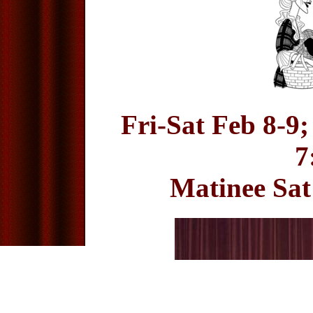
Fri-Sat Feb 8-9;
7
Matinee Sat