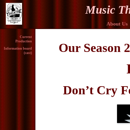
Music Th
About Us
Current
Production
Our Season 2
Information board
(cast)
Don’t Cry F