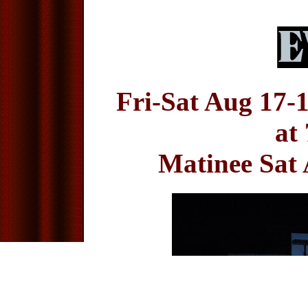
Fri-Sat Aug 17-
at
Matinee Sat 