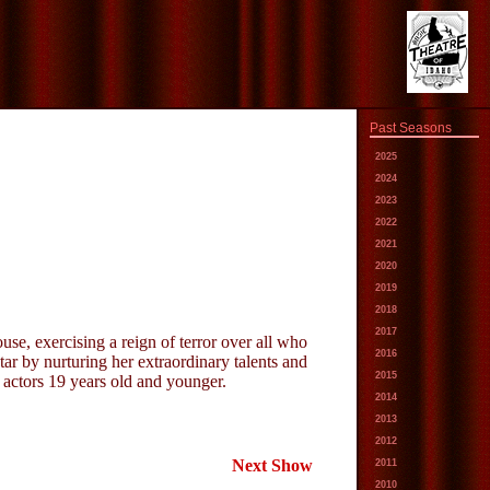
Past Seasons
2025
2024
2023
2022
2021
2020
2019
2018
2017
se, exercising a reign of terror over all who
2016
tar by nurturing her extraordinary talents and
2015
 actors 19 years old and younger.
2014
2013
2012
Next Show
2011
2010