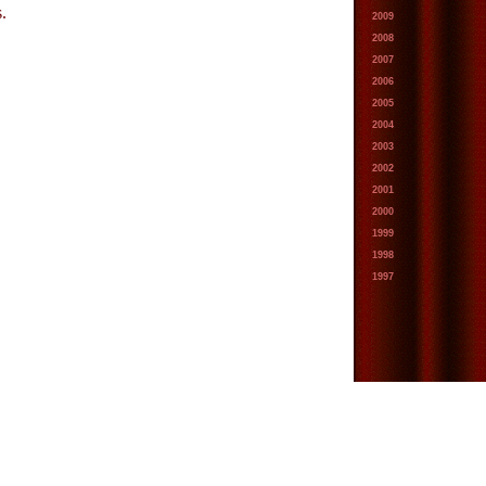
.
2009
2008
2007
2006
2005
2004
2003
2002
2001
2000
1999
1998
1997