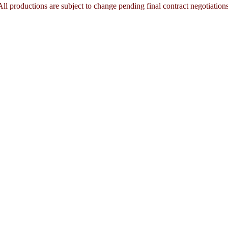
All productions are subject to change pending final contract negotiations