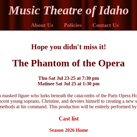
Music Theatre of Idaho
About Us
Policies
Contact Us
Hope you didn't miss it!
The Phantom of the Opera
Thu-Sat Jul 23-25 at 7:30 pm
Matinee Sat Jul 25 at 1:30 pm
a masked figure who lurks beneath the catacombs of the Paris Opera Hou
nocent young soprano, Christine, and devotes himself to creating a new s
methods at his command. This production will be entirely performed by
Cast list
Season 2026 Home