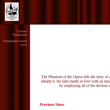
Current
Production
Information board
(cast)
The Phantom of the Opera tells the story of 
inhabit it. He falls madly in love with an in
by employing all of the devious 
Previous Show