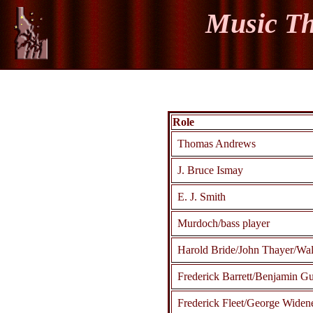
Music Th
Role
Thomas Andrews
J. Bruce Ismay
E. J. Smith
Murdoch/bass player
Harold Bride/John Thayer/Wal
Frederick Barrett/Benjamin 
Frederick Fleet/George Widen