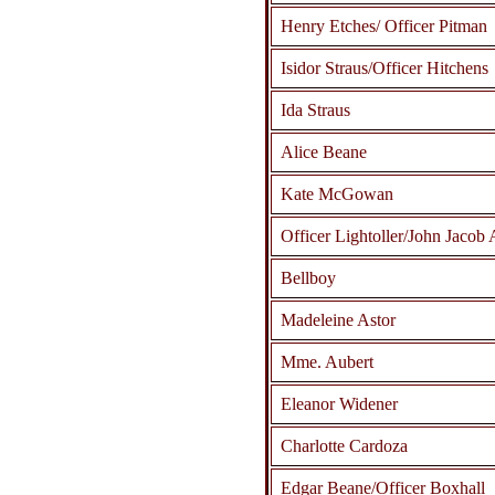
Henry Etches/ Officer Pitman
Isidor Straus/Officer Hitchens
Ida Straus
Alice Beane
Kate McGowan
Officer Lightoller/John Jacob 
Bellboy
Madeleine Astor
Mme. Aubert
Eleanor Widener
Charlotte Cardoza
Edgar Beane/Officer Boxhall