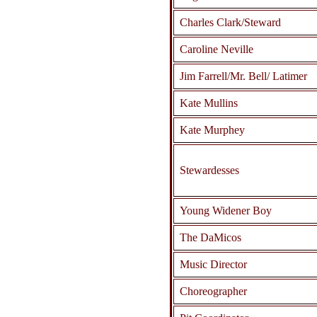
Charles Clark/Steward
Caroline Neville
Jim Farrell/Mr. Bell/ Latimer
Kate Mullins
Kate Murphey
Stewardesses
Young Widener Boy
The DaMicos
Music Director
Choreographer