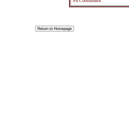
Pit Coordinator
Return to Homepage