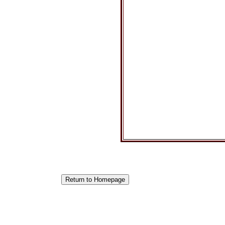
Return to Homepage