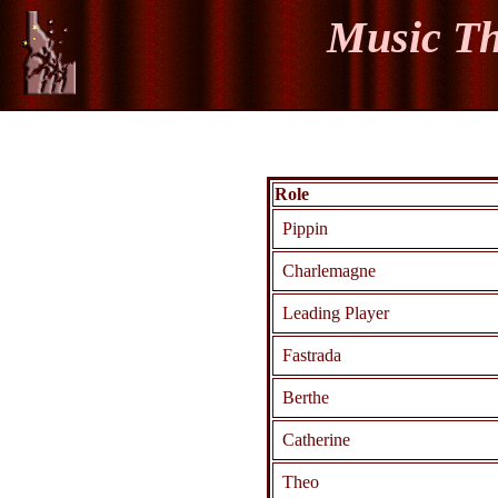
Music Th
Role
Pippin
Charlemagne
Leading Player
Fastrada
Berthe
Catherine
Theo