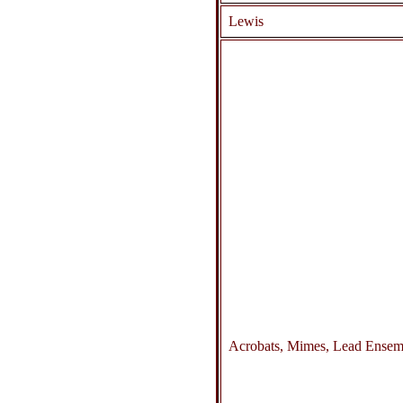
Lewis
Acrobats, Mimes, Lead Ensem